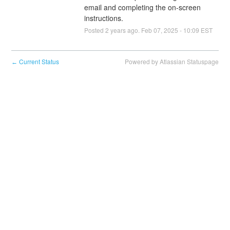
email and completing the on-screen 
instructions.
Posted
2
years ago.
Feb
07
,
2025
-
10:09
EST
Current Status
Powered by Atlassian Statuspage
←