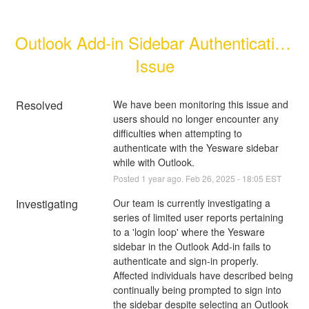
Outlook Add-in Sidebar Authentication 
Issue
Resolved
We have been monitoring this issue and 
users should no longer encounter any 
difficulties when attempting to 
authenticate with the Yesware sidebar 
while with Outlook.
Posted
1
year ago.
Feb
26
,
2025
-
18:05
EST
Investigating
Our team is currently investigating a 
series of limited user reports pertaining 
to a 'login loop' where the Yesware 
sidebar in the Outlook Add-in fails to 
authenticate and sign-in properly. 
Affected individuals have described being 
continually being prompted to sign into 
the sidebar despite selecting an Outlook 