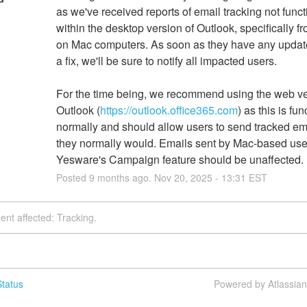
as we've received reports of email tracking not funct
within the desktop version of Outlook, specifically fr
on Mac computers. As soon as they have any update
a fix, we'll be sure to notify all impacted users. 
For the time being, we recommend using the web ver
Outlook (
https://outlook.office365.com
) as this is fun
normally and should allow users to send tracked ema
they normally would. Emails sent by Mac-based user
Yesware's Campaign feature should be unaffected.
Posted
9
months ago.
Nov
20
,
2025
-
13:31
EST
dent affected: Tracking.
tatus
Powered by Atlassia