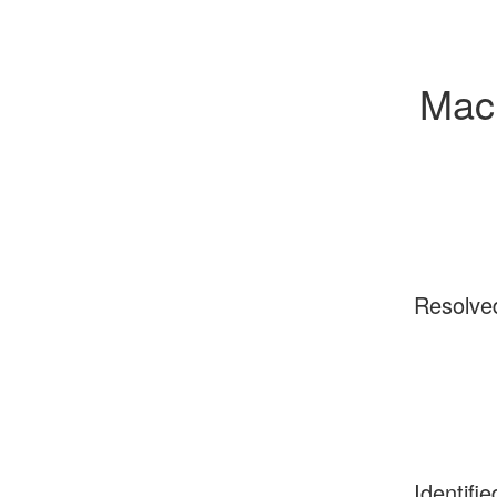
Mac 
Resolve
Identifie