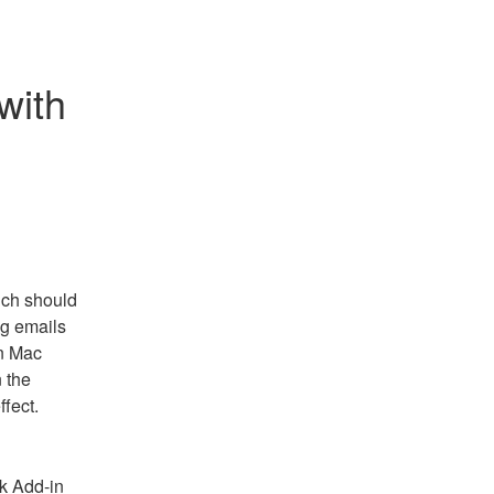
ith 
ch should 
g emails 
n Mac 
the 
ffect.
k Add-in 