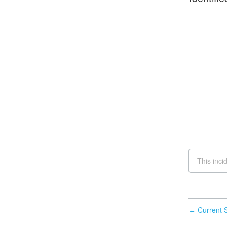
This inci
Current S
←