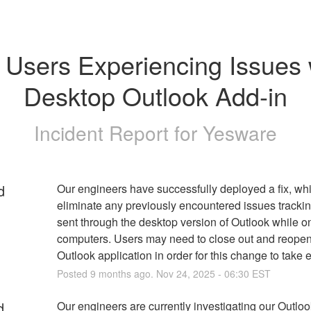
Users Experiencing Issues w
Desktop Outlook Add-in
Incident Report for
Yesware
d
Our engineers have successfully deployed a fix, whi
eliminate any previously encountered issues trackin
sent through the desktop version of Outlook while o
computers. Users may need to close out and reopen 
Outlook application in order for this change to take e
Posted
9
months ago.
Nov
24
,
2025
-
06:30
EST
d
Our engineers are currently investigating our Outloo