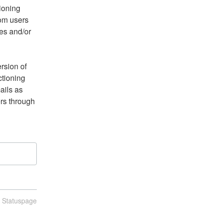
ioning 
om users 
s and/or 
sion of 
ctioning 
ils as 
s through 
n Statuspage