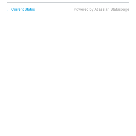
Current Status
Powered by Atlassian Statuspage
←