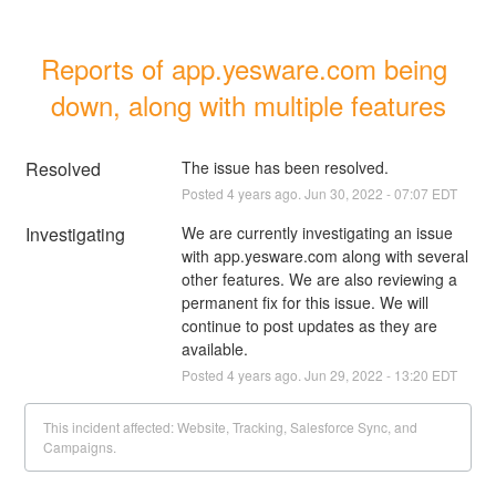
Reports of app.yesware.com being 
down, along with multiple features
Resolved
The issue has been resolved.
Posted
4
years ago.
Jun
30
,
2022
-
07:07
EDT
Investigating
We are currently investigating an issue 
with app.yesware.com along with several 
other features. We are also reviewing a 
permanent fix for this issue. We will 
continue to post updates as they are 
available.
Posted
4
years ago.
Jun
29
,
2022
-
13:20
EDT
This incident affected: Website, Tracking, Salesforce Sync, and
Campaigns.