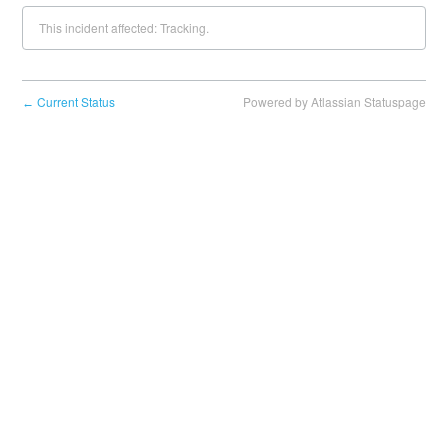
This incident affected: Tracking.
Current Status
Powered by Atlassian Statuspage
←