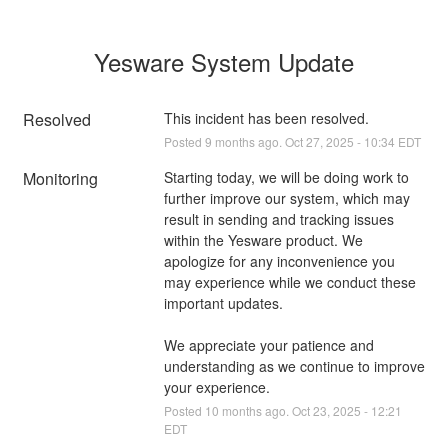
Yesware System Update
Resolved
This incident has been resolved.
Posted
9
months ago.
Oct
27
,
2025
-
10:34
EDT
Monitoring
Starting today, we will be doing work to 
further improve our system, which may 
result in sending and tracking issues 
within the Yesware product. We 
apologize for any inconvenience you 
may experience while we conduct these 
important updates.
We appreciate your patience and 
understanding as we continue to improve 
your experience.
Posted
10
months ago.
Oct
23
,
2025
-
12:21
EDT